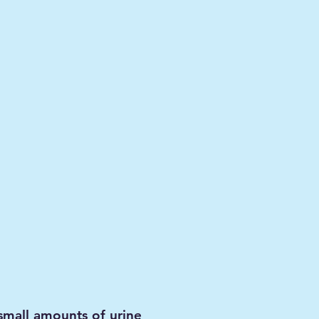
 small amounts of urine