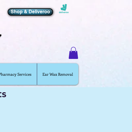
Shop & Deliveroo
 Pharmacy Services
Ear Wax Removal
ts