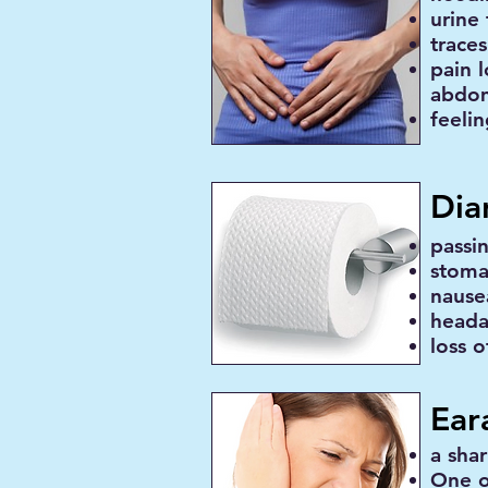
urine 
traces
pain l
abdo
feeli
Dia
passi
stoma
nause
head
loss o
Ear
a sha
One o