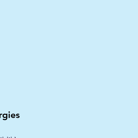
rgies