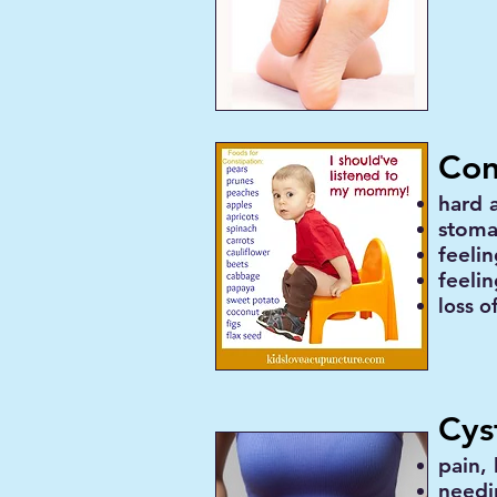
Con
hard 
stoma
feeli
feelin
loss o
Cyst
pain,
needi