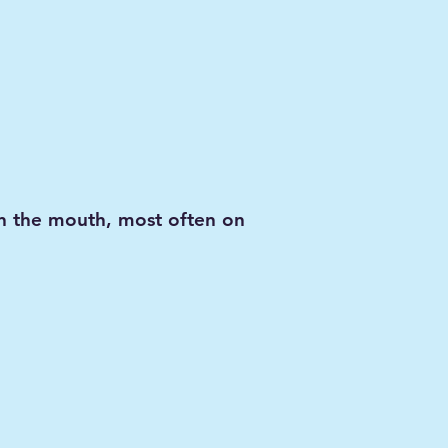
in the mouth, most often on