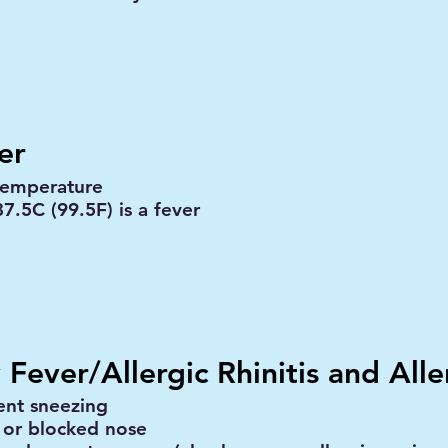
er
temperature
7.5C (99.5F) is a fever
 Fever/Allergic Rhinitis and Alle
ent sneezing
 or blocked nose