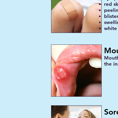
red sk
peeli
bliste
swell
white
Mou
Mouth
the in
Sor