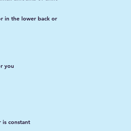
or in the lower back or
or you
 is constant