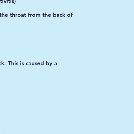
ivitis)
the throat from the back of
k. This is caused by a