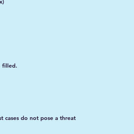
x)
filled.
t cases do not pose a threat