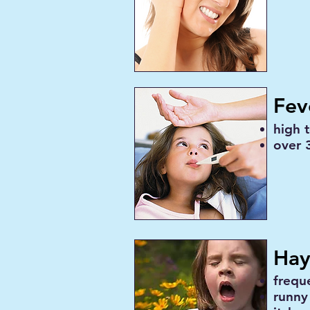
Fev
high 
over 3
Hay
frequ
runny