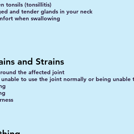
n tonsils (tonsillitis)
ged and tender glands in your neck
mfort when swallowing
ains and Strains
around the affected joint
 unable to use the joint normally or being unable 
ing
ing
rness
thing