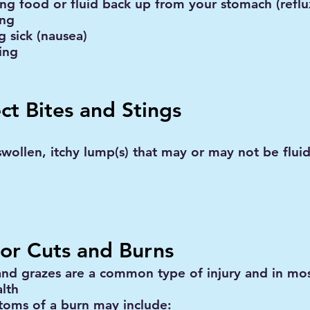
ing food or fluid back up from your stomach (reflu
ing
g sick (nausea)
ing
ect Bites and Stings
wollen, itchy lump(s) that may or may not be fluid 
or Cuts and Burns
and grazes are a common type of injury and in mos
alth
oms of a burn may include: