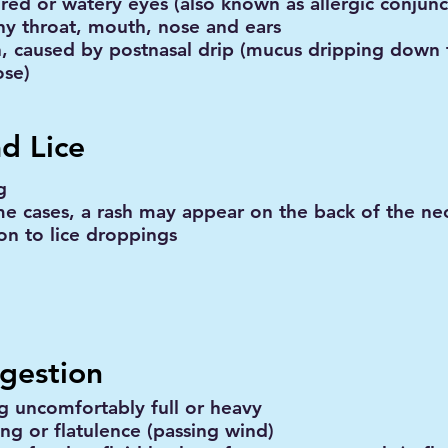
 red or watery eyes (also known as allergic conjunct
chy throat, mouth, nose and ears
, caused by postnasal drip (mucus dripping down 
ose)
d Lice
g
me cases, a rash may appear on the back of the nec
ion to lice droppings
igestion
ng uncomfortably full or heavy
ing or flatulence (passing wind)