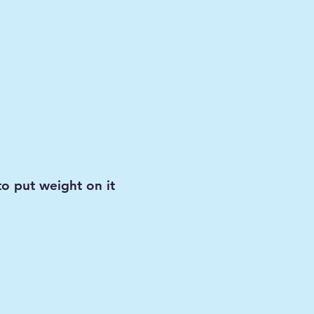
to put weight on it