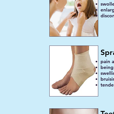
swolle
enlar
disco
Spr
pain 
being
swell
bruis
tende
Tee