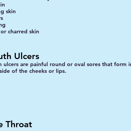
in
ng skin
rs
ing
 or charred skin
th Ulcers
 ulcers are painful round or oval sores that form 
side of the cheeks or lips.
e Throat