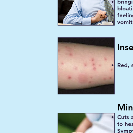
bring
bloat
feelin
vomit
Ins
Red, s
Min
Cuts 
to he
Sympt