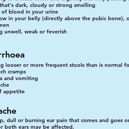
that's dark, cloudy or strong smelling
 of blood in your urine
ow in your belly (directly above the pubic bone), 
men
ng unwell, weak or feverish
rrhoea
ng looser or more frequent stools than is normal f
ch cramps
a and vomiting
ache
f appetite
ache
rp, dull or burning ear pain that comes and goes or
r both ears may be affected.