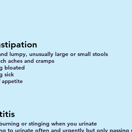
stipation
and lumpy, unusually large or small stools
ch aches and cramps
ng bloated
g sick
f appetite
itis
 burning or stinging when you urinate
ng to urinate often and urgently but only passing