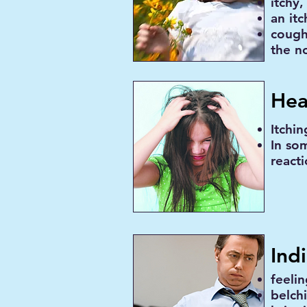
itchy,
an it
cough
the n
Hea
Itchin
In so
react
Ind
feeli
belch