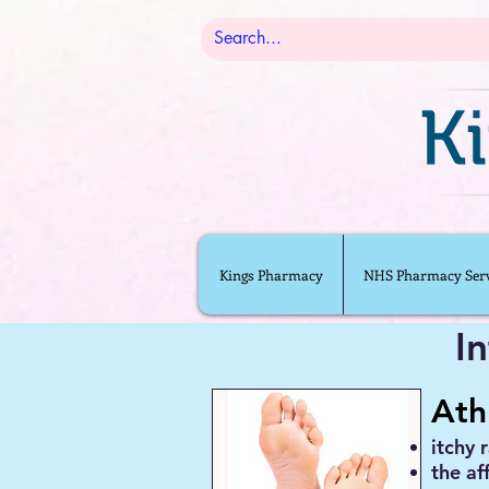
Kings Pharmacy
NHS Pharmacy Serv
I
Ath
itchy 
the af