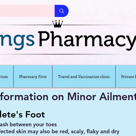
ices
Pharmacy First
Travel and Vaccination clinic
Private
nformation on Minor Ailmen
lete's Foot
rash between your toes
fected skin may also be red, scaly, flaky and dry