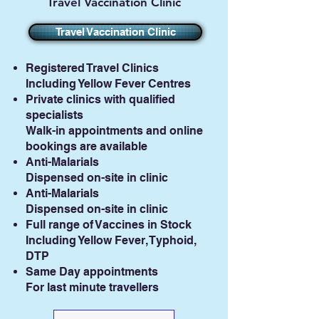
Travel Vaccination Clinic
Travel Vaccination Clinic
Registered Travel Clinics
Including Yellow Fever Centres
Private clinics with qualified
specialists
Walk-in appointments and online
bookings are available
Anti-Malarials
Dispensed on-site in clinic
Anti-Malarials
Dispensed on-site in clinic
Full range of Vaccines in Stock
Including Yellow Fever, Typhoid,
DTP
Same Day appointments
For last minute travellers