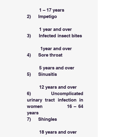
1 – 17 years
2) Impetigo
1 year and over
3) Infected insect bites
1year and over
4) Sore throat
5 years and over
5) Sinusitis
12 years and over
6) Uncomplicated
urinary tract infection in
women 16 – 64
years
7) Shingles
18 years and over