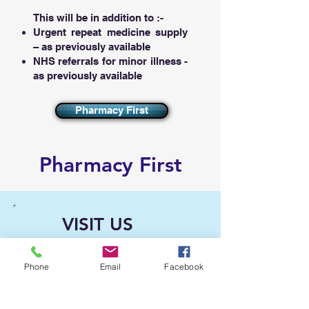
This will be in addition to :-​
Urgent repeat medicine supply
– as previously available
NHS referrals for minor illness -
as previously available
Pharmacy First
Pharmacy First
VISIT US
Kings Pharmacy
343 Kilburn High Road
Phone
Email
Facebook
Kilburn
London