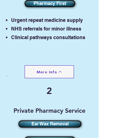
Pharmacy First
​U
rgent repeat medicine supply
NHS referrals for minor illness
Clinical pathways consultations
More Info
2
Private Pharmacy Service
Ear Wax Removal