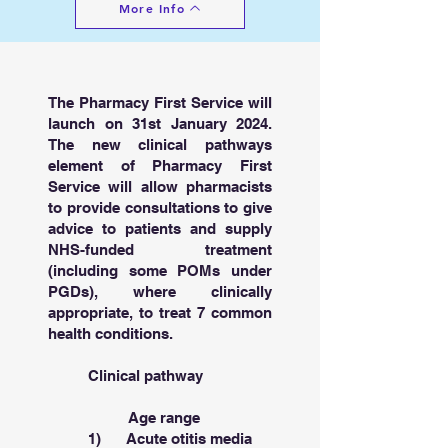
More Info
The Pharmacy First Service will
launch on 31st January 2024.
The new clinical pathways
element of Pharmacy First
Service will allow pharmacists
to provide consultations to give
advice to patients and supply
NHS-funded treatment
(including some POMs under
PGDs), where clinically
appropriate, to treat 7 common
health conditions.
Clinical pathway
Age range
1) Acute otitis media