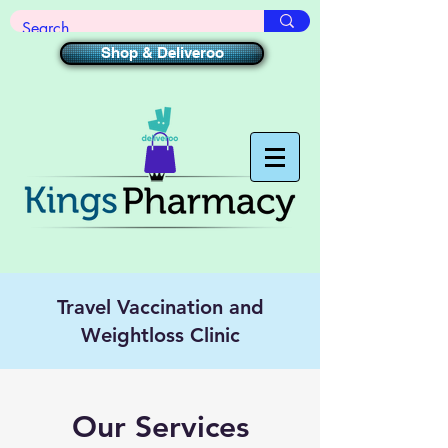
Shop & Deliveroo
Travel Vaccination and
Weightloss Clinic
Our Services