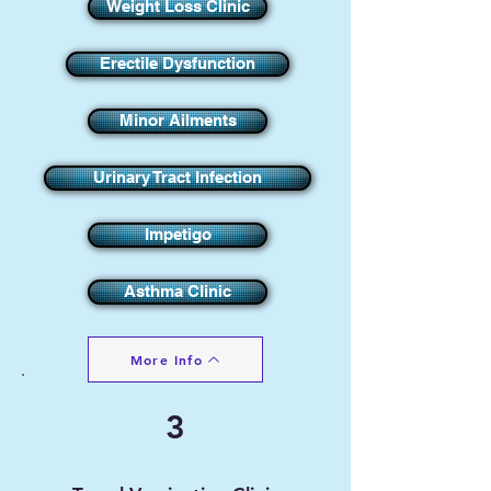
Weight Loss Clinic
Erectile Dysfunction
Minor Ailments
Urinary Tract Infection
Impetigo
Asthma Clinic
More Info
3