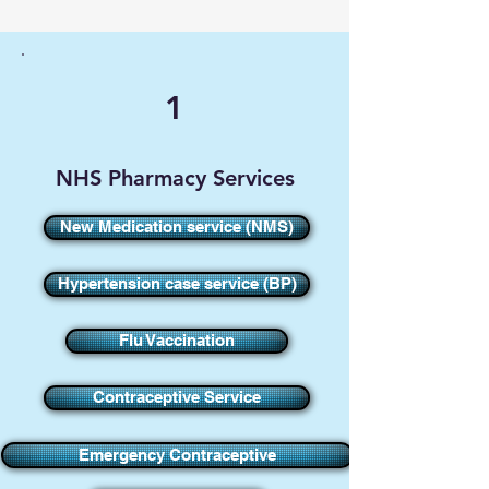
1
NHS Pharmacy Services
New Medication service (NMS)
Hypertension case service (BP)
Flu Vaccination
Contraceptive Service
Emergency Contraceptive